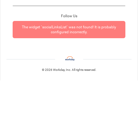
Follow Us
The widget `socialLinksList` was not found! It is probably
configured incorrectly.
© 2026 Workday, Inc. All rights reserved.